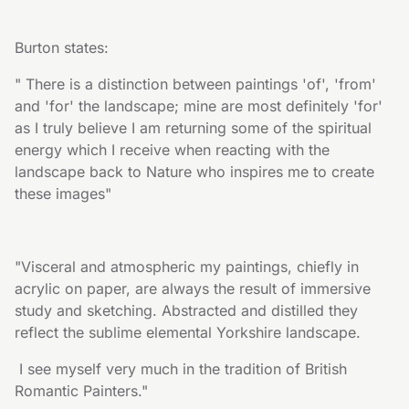
Burton states:
" There is a distinction between paintings 'of', 'from' 
and 'for' the landscape; mine are most definitely 'for' 
as I truly believe I am returning some of the spiritual 
energy which I receive when reacting with the 
landscape back to Nature who inspires me to create 
these images"
"Visceral and atmospheric my paintings, chiefly in 
acrylic on paper, are always the result of immersive 
study and sketching. Abstracted and distilled they 
reflect the sublime elemental Yorkshire landscape.
 I see myself very much in the tradition of British 
Romantic Painters."