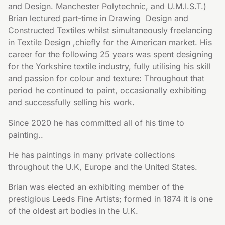
and Design. Manchester Polytechnic, and U.M.I.S.T.)  
Brian lectured part-time in Drawing  Design and 
Constructed Textiles whilst simultaneously freelancing 
in Textile Design ,chiefly for the American market. His 
career for the following 25 years was spent designing 
for the Yorkshire textile industry, fully utilising his skill 
and passion for colour and texture: Throughout that 
period he continued to paint, occasionally exhibiting 
and successfully selling his work.
Since 2020 he has committed all of his time to 
painting..
He has paintings in many private collections 
throughout the U.K, Europe and the United States.
Brian was elected an exhibiting member of the 
prestigious Leeds Fine Artists; formed in 1874 it is one 
of the oldest art bodies in the U.K. 