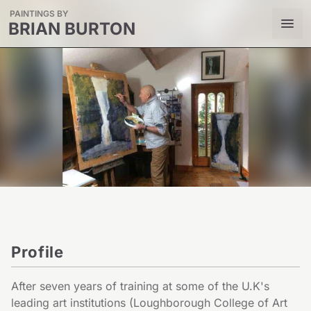
PAINTINGS BY
BRIAN BURTON
Profile
After seven years of training at some of the U.K's 
leading art institutions (Loughborough College of Art 